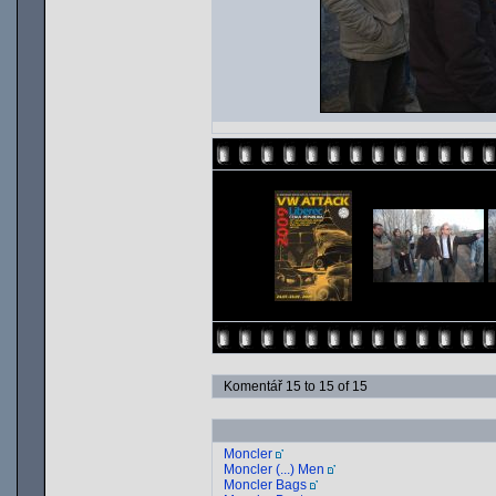
Komentář 15 to 15 of 15
Moncler
Moncler (...) Men
Moncler Bags